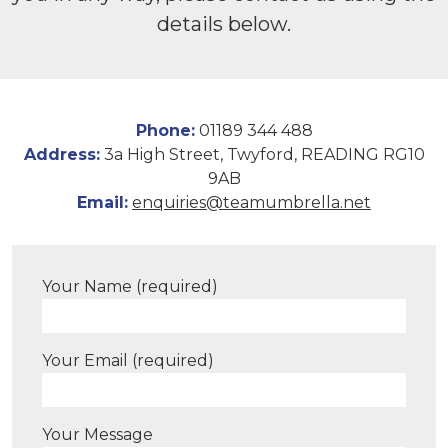
details below.
Phone:
01189 344 488
Address:
3a High Street, Twyford, READING RG10
9AB
Email:
enquiries@teamumbrella.net
Your Name (required)
Your Email (required)
Your Message