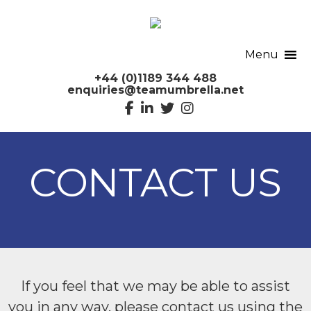
Menu
+44 (0)1189 344 488
enquiries@teamumbrella.net
CONTACT US
If you feel that we may be able to assist
you in any way, please contact us using the